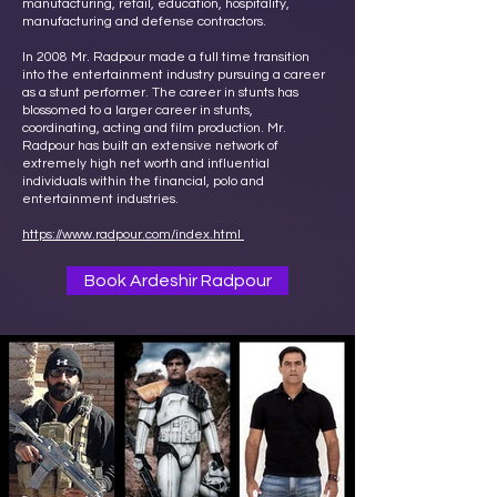
manufacturing, retail, education, hospitality,
manufacturing and defense contractors.
In 2008 Mr. Radpour made a full time transition
into the entertainment industry pursuing a career
as a stunt performer. The career in stunts has
blossomed to a larger career in stunts,
coordinating, acting and film production. Mr.
Radpour has built an extensive network of
extremely high net worth and influential
individuals within the financial, polo and
entertainment industries.
https://www.radpour.com/index.html
Book Ardeshir Radpour