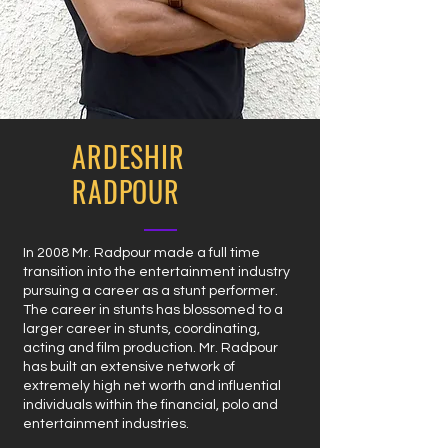
ARDESHIR
RADPOUR
In 2008 Mr. Radpour made a full time
transition into the entertainment industry
pursuing a career as a stunt performer.
The career in stunts has blossomed to a
larger career in stunts, coordinating,
acting and film production. Mr. Radpour
has built an extensive network of
extremely high net worth and influential
individuals within the financial, polo and
entertainment industries.