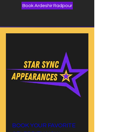
Book Ardeshir Radpour
BOOK YOUR FAVORITE