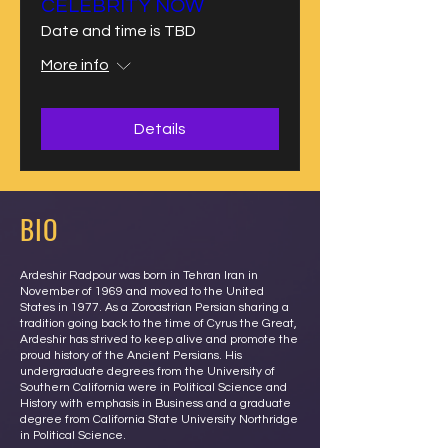
CELEBRITY NOW
Date and time is TBD
More info
Details
BIO
Ardeshir Radpour was born in Tehran Iran in
November of 1969 and moved to the United
States in 1977. As a Zoroastrian Persian sharing a
tradition going back to the time of Cyrus the Great,
Ardeshir has strived to keep alive and promote the
proud history of the Ancient Persians. His
undergraduate degrees from the University of
Southern California were in Political Science and
History with emphasis in Business and a graduate
degree from California State University Northridge
in Political Science.