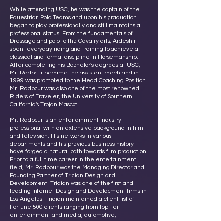
While attending USC, he was the captain of the
Equestrian Polo Teams and upon his graduation
began to play professionally and still maintains a
professional status. From the fundamentals of
Dressage and polo to the Cavalry arts, Ardeshir
spent everyday riding and training to achieve a
classical and formal discipline in Horsemanship.
After completing his Bachelor's degrees at USC,
Mr. Radpour became the assistant coach and in
1999 was promoted to the Head Coaching Position.
Mr. Radpour was also one of the most renowned
Riders of Traveler, the University of Southern
California's Trojan Mascot.
Mr. Radpour is an entertainment industry
professional with an extensive background in film
and television. His networks in various
departments and his previous business history
have forged a natural path towards film production.
Prior to a full time career in the entertainment
field, Mr. Radpour was the Managing Director and
Founding Partner of Tridian Design and
Development. Tridian was one of the first and
leading Internet Design and Development firms in
Los Angeles. Tridian maintained a client list of
Fortune 500 clients ranging from top tier
entertainment and media, automotive,