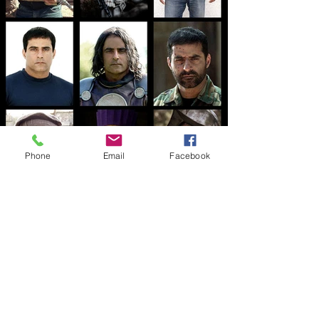
Phone
Email
Facebook