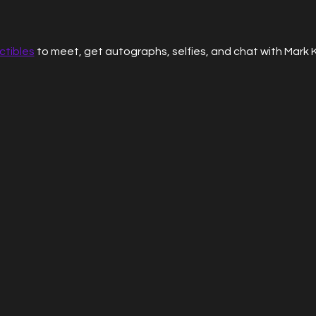
ctibles
 to meet, get autographs, selfies, and chat with Mark 