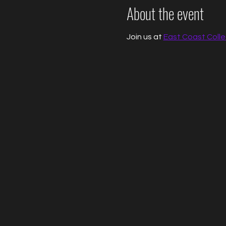
About the event
Join us at 
East Coast Colle