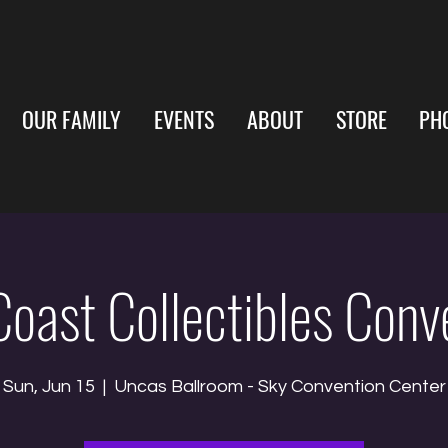
OUR FAMILY
EVENTS
ABOUT
STORE
PH
Coast Collectibles Conv
Sun, Jun 15
  |  
Uncas Ballroom - Sky Convention Center