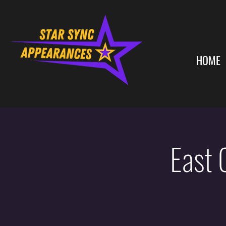
HOME
East 