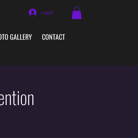
Log In
OTO GALLERY
CONTACT
ention