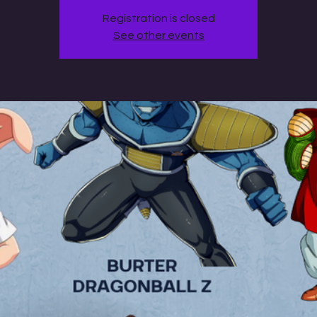
Registration is closed
See other events