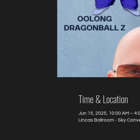
Time & Location
Jun 15, 2025, 10:00 AM – 4
Uncas Ballroom - Sky Conv