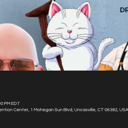
:00 PM EDT
ention Center, 1 Mohegan Sun Blvd, Uncasville, CT 06382, US