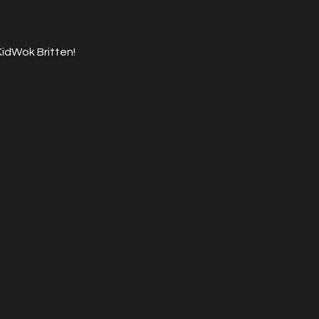
KidWok Britten!