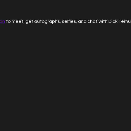
ion
 to meet, get autographs, selfies, and chat with Dick Terhu