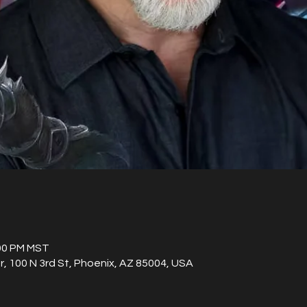
:00 PM MST
, 100 N 3rd St, Phoenix, AZ 85004, USA