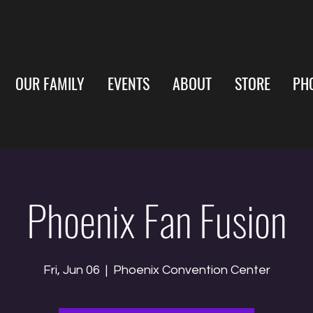
OUR FAMILY
EVENTS
ABOUT
STORE
PH
Phoenix Fan Fusion
Fri, Jun 06
  |  
Phoenix Convention Center