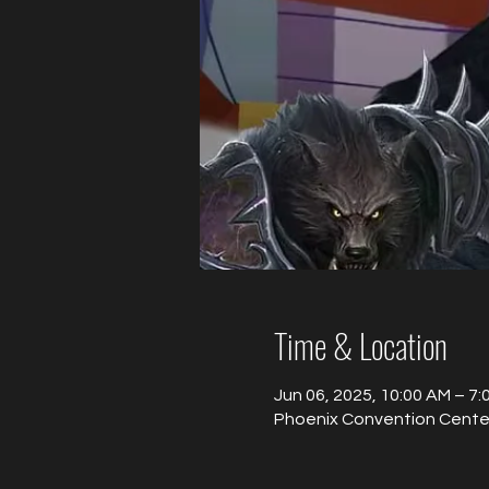
Time & Location
Jun 06, 2025, 10:00 AM – 7
Phoenix Convention Center