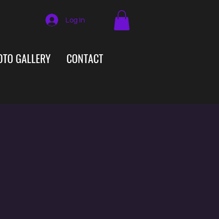
Log In
OTO GALLERY
CONTACT