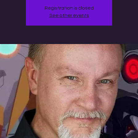
Registration is closed
See other events