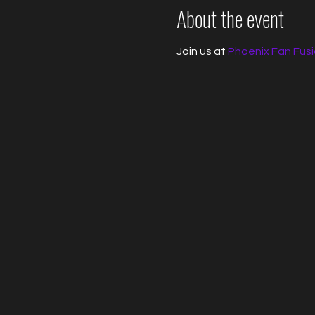
About the event
Join us at 
Phoenix Fan Fus