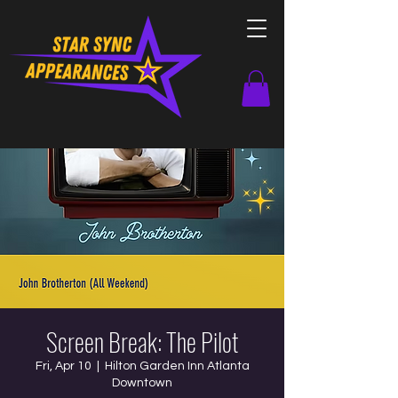
Screen Break: The Pilot
Fri, Apr 10
  |  
Hilton Garden Inn Atlanta
Downtown