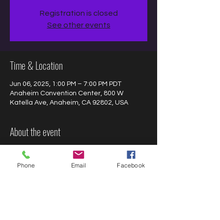
Registration is closed
See other events
Time & Location
Jun 06, 2025, 1:00 PM – 7:00 PM PDT
Anaheim Convention Center, 800 W
Katella Ave, Anaheim, CA 92802, USA
About the event
Join us at 
The Nostalgia Con
 to meet, get 
autographs, selfies, and chat with Jacob 
Phone
Email
Facebook
Hopkins!