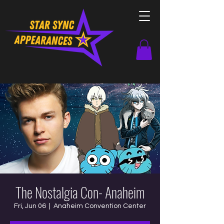
The Nostalgia Con- Anaheim
Fri, Jun 06
  |  
Anaheim Convention Center