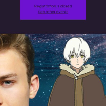
Registration is closed
See other events