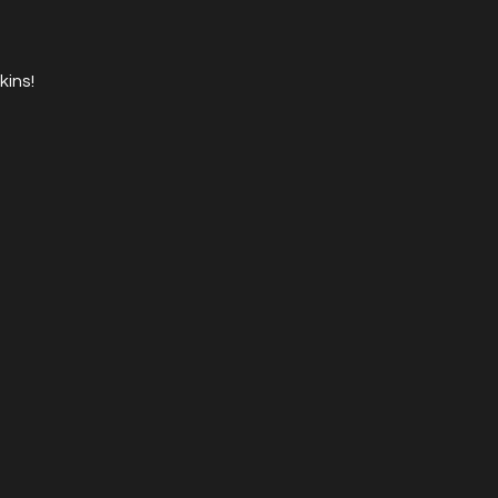
kins!