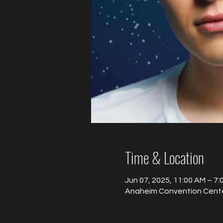
Time & Location
Jun 07, 2025, 11:00 AM – 7
Anaheim Convention Center