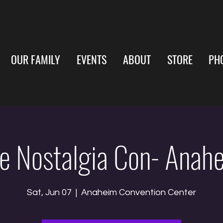
OUR FAMILY
EVENTS
ABOUT
STORE
PH
e Nostalgia Con- Anah
Sat, Jun 07
  |  
Anaheim Convention Center