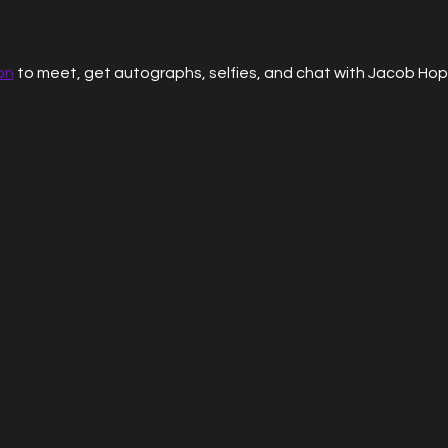
on
 to meet, get autographs, selfies, and chat with Jacob Hop