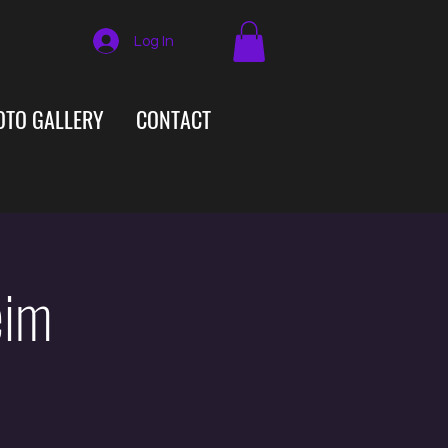
Log In
OTO GALLERY
CONTACT
eim