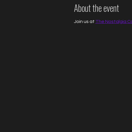
About the event
Join us at 
The Nostalgia C