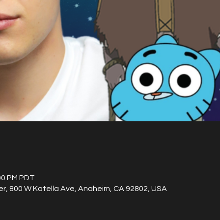
:00 PM PDT
, 800 W Katella Ave, Anaheim, CA 92802, USA