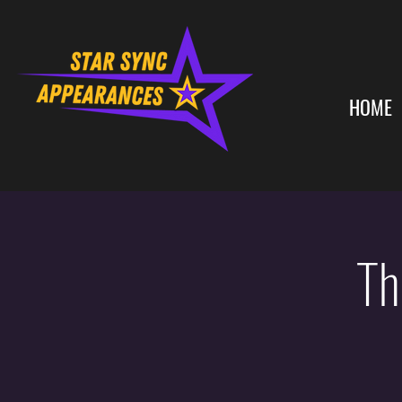
HOME
Th